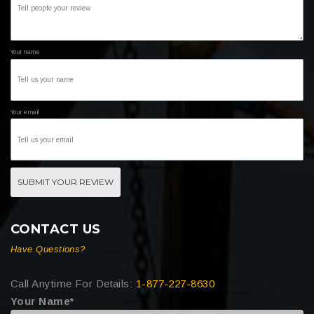
Your name
Your email
SUBMIT YOUR REVIEW
CONTACT US
Have Questions?
Call Anytime For Details:
1-877-227-8630
Your Name*