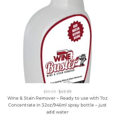
$
59.99
$
49.99
Wine & Stain Remover – Ready to use with 7oz
Concentrate in 32oz/946ml spray bottle – just
add water