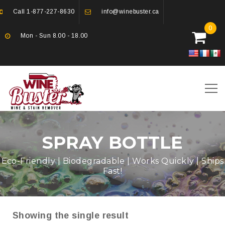
Call
1-877-227-8630
info@winebuster.ca
0
Mon - Sun 8.00 - 18.00
SPRAY BOTTLE
Eco-Friendly | Biodegradable | Works Quickly | Ships
Fast!
Showing the single result