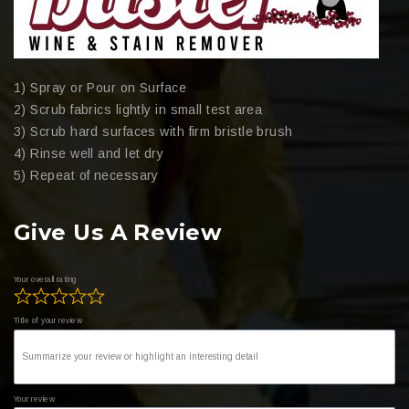
1) Spray or Pour on Surface
2) Scrub fabrics lightly in small test area
3) Scrub hard surfaces with firm bristle brush
4) Rinse well and let dry
5) Repeat of necessary
Give Us A Review
Your overall rating
Title of your review
Your review