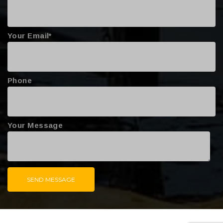
Your Email*
Phone
Your Message