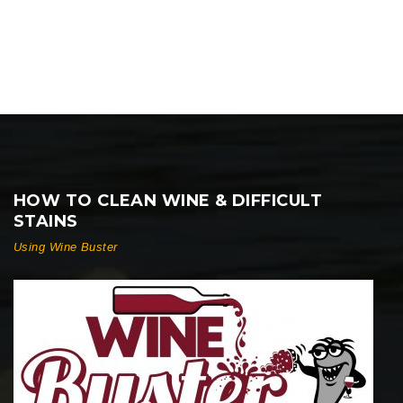
HOW TO CLEAN WINE & DIFFICULT
STAINS
Using Wine Buster