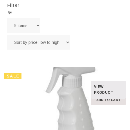
Filter
SALE
VIEW
PRODUCT
ADD TO CART