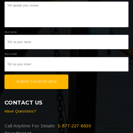
Your name
Your email
SUBMIT YOUR REVIEW
CONTACT US
Have Questions?
Call Anytime For Details:
1-877-227-8630