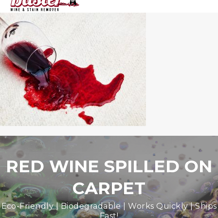
RED WINE SPILLED ON
CARPET
Eco-Friendly | Biodegradable | Works Quickly | Ships
Fast!