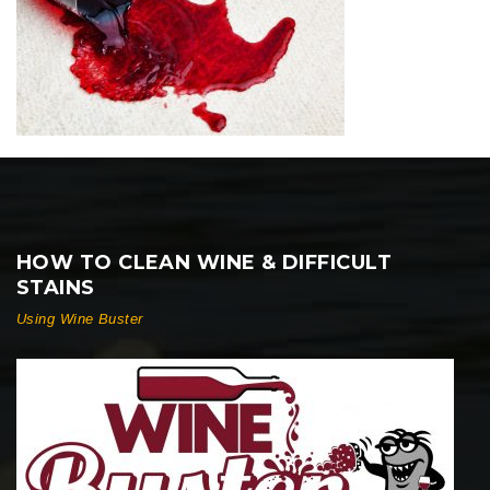
HOW TO CLEAN WINE & DIFFICULT
STAINS
Using Wine Buster