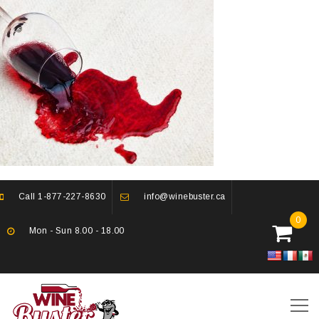
Call
1-877-227-8630
info@winebuster.ca
0
Mon - Sun 8.00 - 18.00