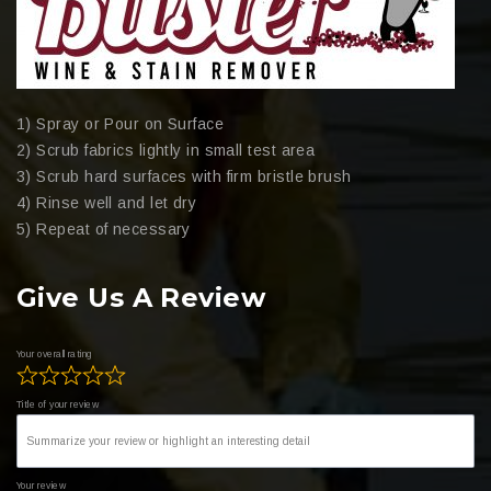
1) Spray or Pour on Surface
2) Scrub fabrics lightly in small test area
3) Scrub hard surfaces with firm bristle brush
4) Rinse well and let dry
5) Repeat of necessary
Give Us A Review
Your overall rating
Title of your review
Your review