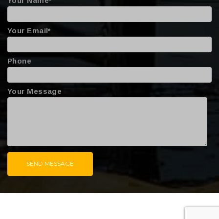
Your Name*
Your Email*
Phone
Your Message