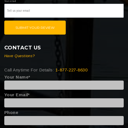
Your email
SUBMIT YOUR REVIEW
CONTACT US
Have Questions?
Call Anytime For Details:
1-877-227-8630
Your Name*
Your Email*
Phone