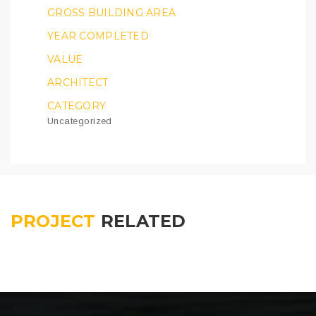
GROSS BUILDING AREA
YEAR COMPLETED
VALUE
ARCHITECT
CATEGORY
Uncategorized
PROJECT
RELATED