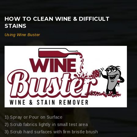
HOW TO CLEAN WINE & DIFFICULT
STAINS
Using Wine Buster
1) Spray or Pour on Surface
2) Scrub fabrics lightly in small test area
3) Scrub hard surfaces with firm bristle brush