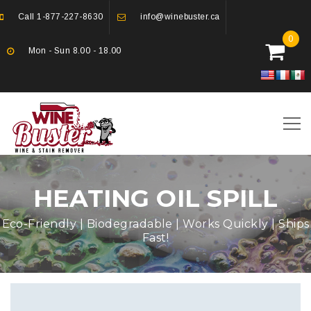
Call
1-877-227-8630
info@winebuster.ca
0
Mon - Sun 8.00 - 18.00
HEATING OIL SPILL
Eco-Friendly | Biodegradable | Works Quickly | Ships
Fast!