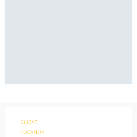
CLIENT
LOCATION