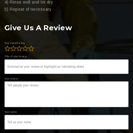
4) Rinse well and let dry
5) Repeat of necessary
Give Us A Review
Your overall rating
Title of your review
Your review
Your name