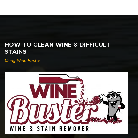
HOW TO CLEAN WINE & DIFFICULT
STAINS
Using Wine Buster