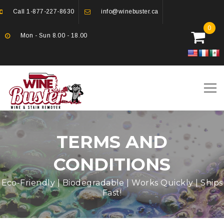
Call
1-877-227-8630
info@winebuster.ca
0
Mon - Sun 8.00 - 18.00
TERMS AND
CONDITIONS
Eco-Friendly | Biodegradable | Works Quickly | Ships
Fast!