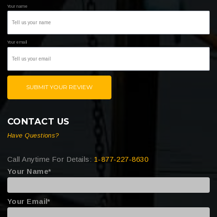
Your name
Your email
SUBMIT YOUR REVIEW
CONTACT US
Have Questions?
Call Anytime For Details:
1-877-227-8630
Your Name*
Your Email*