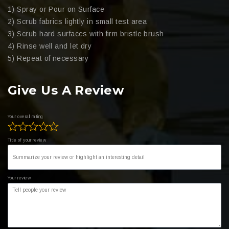
1) Spray or Pour on Surface
2) Scrub fabrics lightly in small test area
3) Scrub hard surfaces with firm bristle brush
4) Rinse well and let dry
5) Repeat of necessary
Give Us A Review
Your overall rating
Title of your review
Your review