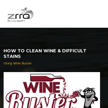
HOW TO CLEAN WINE & DIFFICULT
STAINS
Using Wine Buster