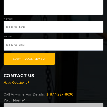
Your name
Your email
SUBMIT YOUR REVIEW
CONTACT US
Have Questions?
Call Anytime For Details:
1-877-227-8630
Your Name*