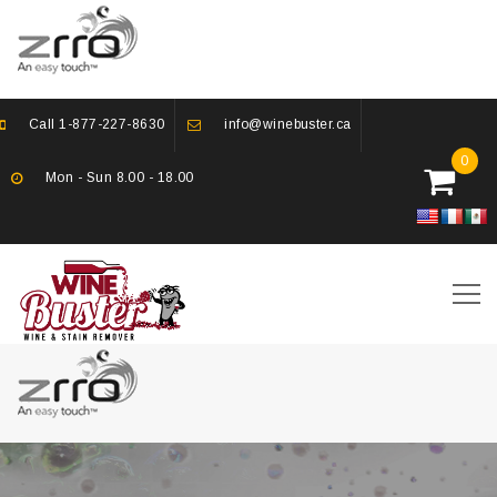
Call
1-877-227-8630
info@winebuster.ca
0
Mon - Sun 8.00 - 18.00