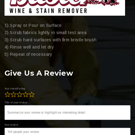
1) Spray or Pour on Surface
2) Scrub fabrics lightly in small test area
3) Scrub hard surfaces with firm bristle brush
4) Rinse well and let dry
5) Repeat of necessary
Give Us A Review
Your overall rating
Title of your review
Your review