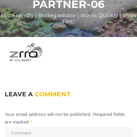
PARTNER-06
Eco-Friendly | Biodegradable | Works Quickly | Ships
Fast!
LEAVE A
COMMENT
Your email address will not be published.
Required fields
are marked
*