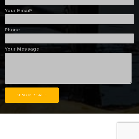
Your Email*
Phone
Your Message